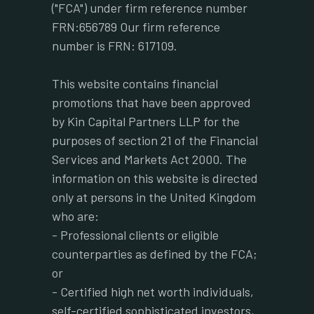
("FCA") under firm reference number
FRN:656789 Our firm reference
number is FRN: 617109.
This website contains financial
promotions that have been approved
by Kin Capital Partners LLP for the
purposes of section 21 of the Financial
Services and Markets Act 2000. The
information on this website is directed
only at persons in the United Kingdom
who are:
- Professional clients or eligible
counterparties as defined by the FCA;
or
- Certified high net worth individuals,
self-certified sophisticated investors,