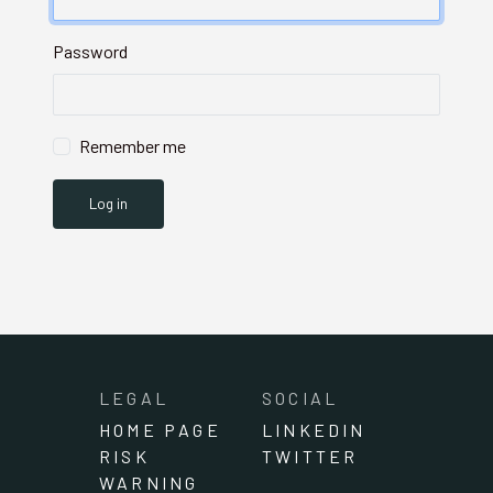
Password
Remember me
LEGAL
SOCIAL
HOME PAGE
LINKEDIN
RISK
TWITTER
WARNING