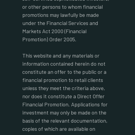
or other persons to whom financial
promotions may lawfully be made
under the Financial Services and
Markets Act 2000 (Financial
Promotion) Order 2005.
This website and any materials or
information contained herein do not
constitute an offer to the public or a
financial promotion to retail clients
unless they meet the criteria above,
nor does it constitute a Direct Offer
Financial Promotion. Applications for
investment may only be made on the
basis of the relevant documentation,
copies of which are available on