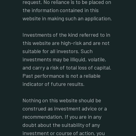
request. No reliance is to be placed on
the information contained in this
website in making such an application.
Investments of the kind referred to in
this website are high-risk and are not
suitable for all investors. Such
investments may be illiquid, volatile,
and carry a risk of total loss of capital.
Past performance is not a reliable
indicator of future results.
Nothing on this website should be
construed as investment advice or a
recommendation. If you are in any
doubt about the suitability of any
investment or course of action, you