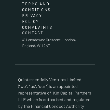
TERMS AND
CONDITIONS
PRIVACY
POLICY
COMPLAINTS
CONTACT
41 Lansdowne Crescent, London,
England, W11 2NT
Quintessentially Ventures Limited
("we", "us", "our") is an appointed
representative of Kin Capital Partners
LLP which is authorised and regulated
by the Financial Conduct Authority