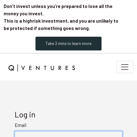
Don’t invest unless you’re prepared to lose all the
money you invest.
This is a highrisk investment, and you are unlikely to
be protected if something goes wrong.
Take 2 mins to learn more
Log in
Email