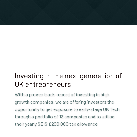
Investing in the next generation of
UK entrepreneurs
With a proven track-record of investing in high
growth companies, we are offering investors the
opportunity to get exposure to early-stage UK Tech
through a portfolio of 12 companies and to utilise
their yearly SEIS £200,000 tax allowance