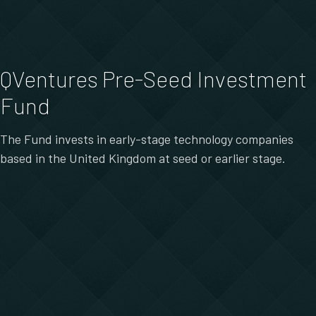
QVentures Pre-Seed Investment
Fund
The Fund invests in early-stage technology companies
based in the United Kingdom at seed or earlier stage.