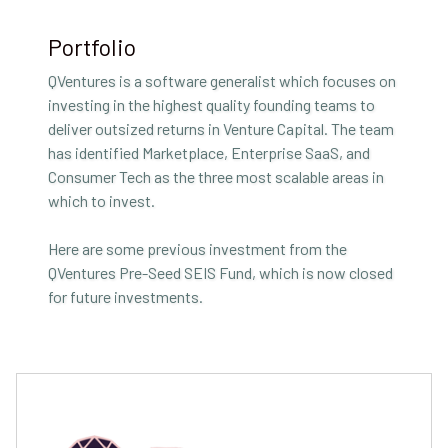
Portfolio
QVentures is a software generalist which focuses on
investing in the highest quality founding teams to
deliver outsized returns in Venture Capital. The team
has identified Marketplace, Enterprise SaaS, and
Consumer Tech as the three most scalable areas in
which to invest.
Here are some previous investment from the
QVentures Pre-Seed SEIS Fund, which is now closed
for future investments.