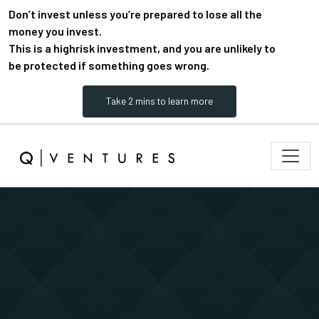
Don’t invest unless you’re prepared to lose all the
money you invest.
This is a highrisk investment, and you are unlikely to
be protected if something goes wrong.
Take 2 mins to learn more