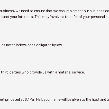
ur business, we need to ensure that we can implement our business c
otect your interests. This may involve a transfer of your personal dat
ties noted below, or as obligated by law.
g third parties who provide us with a material service:
eing hosted at 67 Pall Mall, your name will be given to the host and u