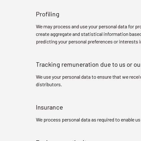
Profiling
We may process and use your personal data for pro
create aggregate and statistical information based
predicting your personal preferences or interests 
Tracking remuneration due to us or ou
We use your personal data to ensure that we recei
distributors.
Insurance
We process personal data as required to enable us 