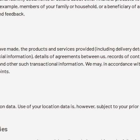
example, members of your family or household, or a beneficiary of a
nd feedback.
have made, the products and services provided (including delivery det
ancial information), details of agreements between us, records of co
 and other such transactional information. We may, in accordance wi
ints.
on data. Use of your location data is, however, subject to your prior
ies