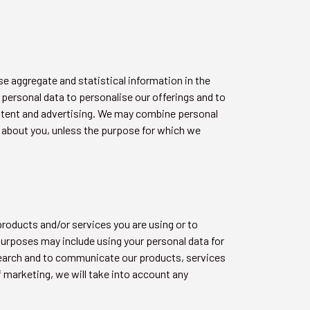
e aggregate and statistical information in the
 personal data to personalise our offerings and to
ntent and advertising. We may combine personal
d about you, unless the purpose for which we
roducts and/or services you are using or to
urposes may include using your personal data for
search and to communicate our products, services
f marketing, we will take into account any