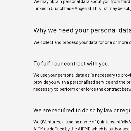
We may obtain personal data about you from third 
LinkedIn Crunchbase Angellist This list may be sub
Why we need your personal dat
We collect and process your data for one or more o
To fulfil our contract with you.
We use your personal data as is necessary to provi
provide you with a personalised service and the pr
necessary to perform or enforce the contract bet
We are required to do so by law or reg
We QVentures, a trading name of Quintessentially
AIFM as defined by the AIFMD which is authorised a