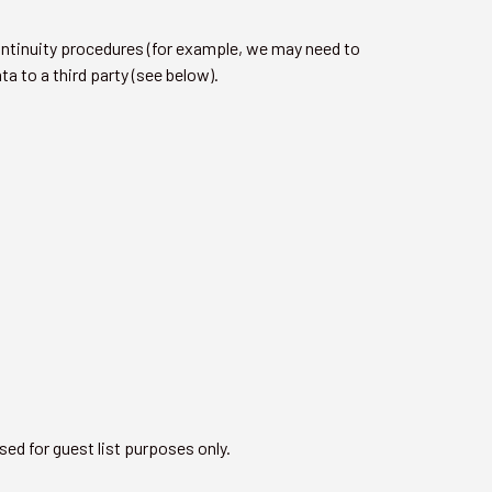
ontinuity procedures (for example, we may need to
a to a third party (see below).
sed for guest list purposes only.