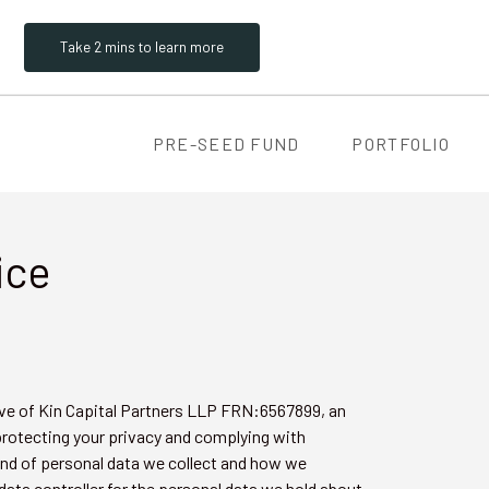
Take 2 mins to learn more
PRE-SEED FUND
PORTFOLIO
ice
ive of Kin Capital Partners LLP FRN:6567899, an
protecting your privacy and complying with
kind of personal data we collect and how we
 data controller for the personal data we hold about