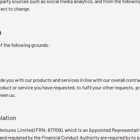
party sources such as social media analytics, and from the followi
ject to change.
a
f the following grounds:
de you with our products and services in line with our overall contr
oduct or service you have requested, to fulfil your other requests, 
ween us.
ulation
 Ventures Limited (FRN: 617109), which is an Appointed Representat
nd regulated by the Financial Conduct Authority are required by to 