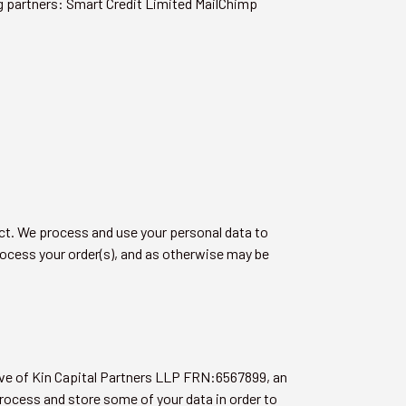
ng partners: Smart Credit Limited MailChimp
act. We process and use your personal data to
process your order(s), and as otherwise may be
ive of Kin Capital Partners LLP FRN:6567899, an
process and store some of your data in order to