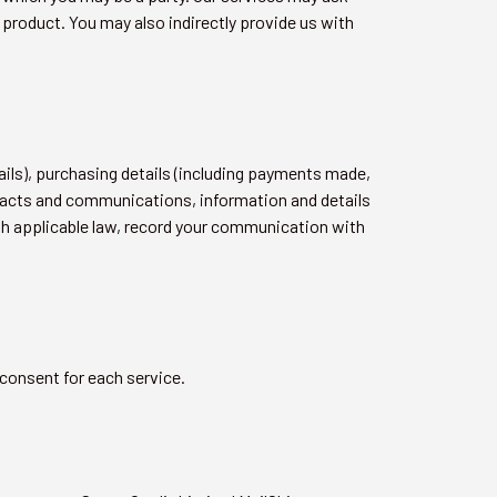
 product. You may also indirectly provide us with
ails), purchasing details (including payments made,
ntacts and communications, information and details
th applicable law, record your communication with
 consent for each service.