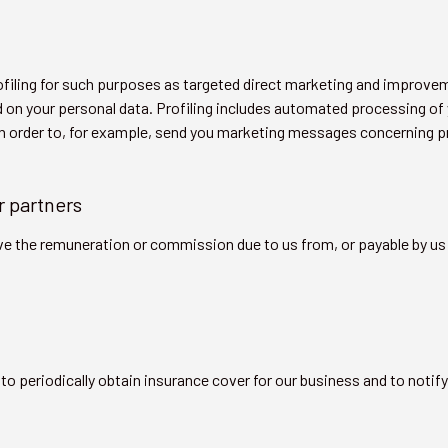
filing for such purposes as targeted direct marketing and improve
 on your personal data. Profiling includes automated processing of y
in order to, for example, send you marketing messages concerning pr
r partners
ve the remuneration or commission due to us from, or payable by us 
to periodically obtain insurance cover for our business and to notif