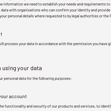
de the information we need to establish your needs and requirements
 data with organisations who can confirm your identity and provide
 your personal details where requested to by legal authorities or th
t
ill process your data in accordance with the permission you have g
n using your data
ur personal data for the following purposes:
 your account
e functionality and security of our products and services, to identif