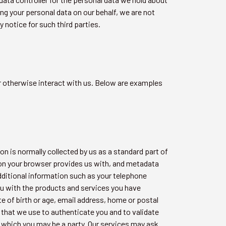
ing your personal data on our behalf, we are not
 notice for such third parties.
or otherwise interact with us. Below are examples
on is normally collected by us as a standard part of
tion your browser provides us with, and metadata
dditional information such as your telephone
ou with the products and services you have
 of birth or age, email address, home or postal
s that we use to authenticate you and to validate
 which you may be a party. Our services may ask