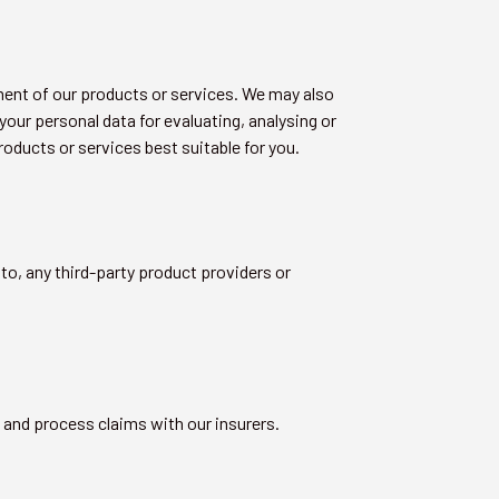
ment of our products or services. We may also
our personal data for evaluating, analysing or
oducts or services best suitable for you.
to, any third-party product providers or
y and process claims with our insurers.