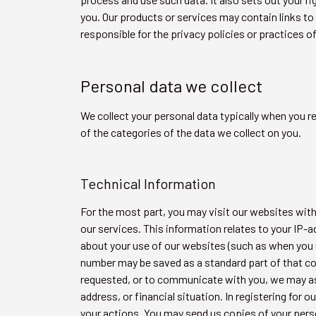
you. Our products or services may contain links to 
responsible for the privacy policies or practices o
Personal data we collect
We collect your personal data typically when you r
of the categories of the data we collect on you.
Technical Information
For the most part, you may visit our websites witho
our services. This information relates to your IP
about your use of our websites (such as when you u
number may be saved as a standard part of that co
requested, or to communicate with you, we may ask
address, or financial situation. In registering for
your actions. You may send us copies of your pers