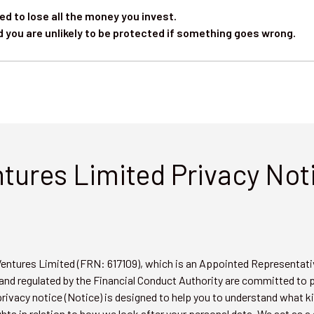
ed to lose all the money you invest.
d you are unlikely to be protected if something goes wrong.
ntures Limited Privacy Not
 Ventures Limited (FRN: 617109), which is an Appointed Representat
and regulated by the Financial Conduct Authority are committed to 
privacy notice (Notice) is designed to help you to understand what 
ghts in relation to how we look after your personal data. We act as a