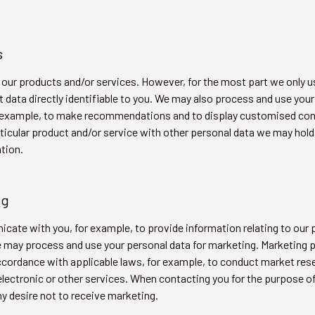
s
our products and/or services. However, for the most part we only us
data directly identifiable to you. We may also process and use your
or example, to make recommendations and to display customised co
rticular product and/or service with other personal data we may hol
tion.
ng
ate with you, for example, to provide information relating to our p
 may process and use your personal data for marketing. Marketing p
ccordance with applicable laws, for example, to conduct market re
 electronic or other services. When contacting you for the purpose o
y desire not to receive marketing.