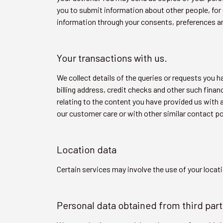
you to submit information about other people, for 
information through your consents, preferences a
Your transactions with us.
We collect details of the queries or requests you 
billing address, credit checks and other such fin
relating to the content you have provided us with
our customer care or with other similar contact po
Location data
Certain services may involve the use of your locati
Personal data obtained from third part