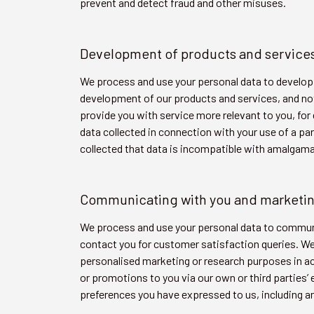
prevent and detect fraud and other misuses.
Development of products and service
We process and use your personal data to develop 
development of our products and services, and not 
provide you with service more relevant to you, f
data collected in connection with your use of a pa
collected that data is incompatible with amalgama
Communicating with you and marketi
We process and use your personal data to communic
contact you for customer satisfaction queries. We
personalised marketing or research purposes in a
or promotions to you via our own or third parties’
preferences you have expressed to us, including an