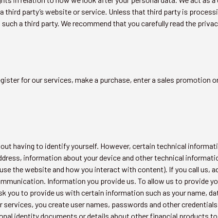
a third party’s website or service. Unless that third party is process
f such a third party. We recommend that you carefully read the privacy
egister for our services, make a purchase, enter a sales promotion 
ut having to identify yourself. However, certain technical informati
-address, information about your device and other technical informa
se the website and how you interact with content). If you call us, a
mmunication. Information you provide us. To allow us to provide y
 you to provide us with certain information such as your name, date
 our services, you create user names, passwords and other credential
onal identity documents or details about other financial products to