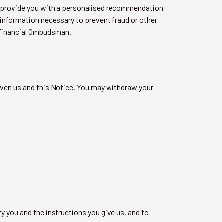
 to provide you with a personalised recommendation
 information necessary to prevent fraud or other
e Financial Ombudsman.
iven us and this Notice. You may withdraw your
y you and the instructions you give us, and to