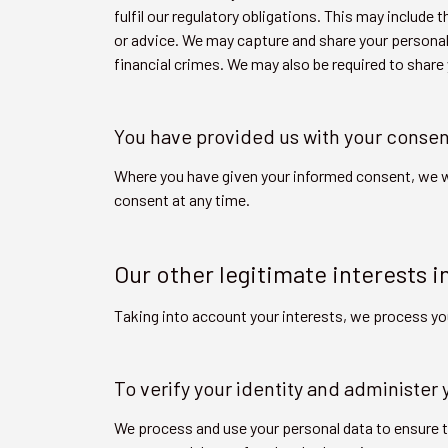
fulfil our regulatory obligations. This may inclu
or advice. We may capture and share your personal
financial crimes. We may also be required to share
You have provided us with your consen
Where you have given your informed consent, we w
consent at any time.
Our other legitimate interests i
Taking into account your interests, we process yo
To verify your identity and administer
We process and use your personal data to ensure th