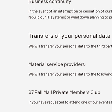
Business continuity
In the event of an interruption or cessation of o
rebuild our IT systems) or wind down planning to pr
Transfers of your personal data
We will transfer your personal data to the third par
Material service providers
We will transfer your personal data to the followin
67 Pall Mall Private Members Club
If you have requested to attend one of our events b