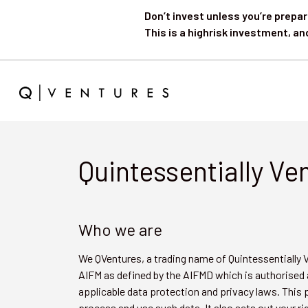
Don’t invest unless you’re prepar
This is a highrisk investment, an
Quintessentially Ve
Who we are
We QVentures, a trading name of Quintessentially
AIFM as defined by the AIFMD which is authorised 
applicable data protection and privacy laws. This 
process and use such data. It also sets out your ri